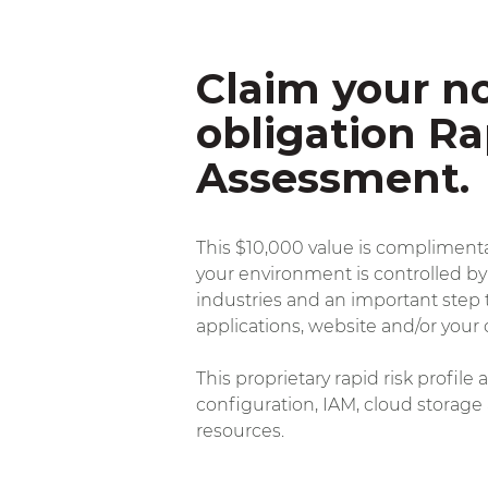
Claim your no
obligation Ra
Assessment.
This $10,000 value is complimentar
your environment is controlled by
industries
and an important step t
applications, website and/or your 
This proprietary rapid risk profil
configuration, IAM, cloud storage
resources.