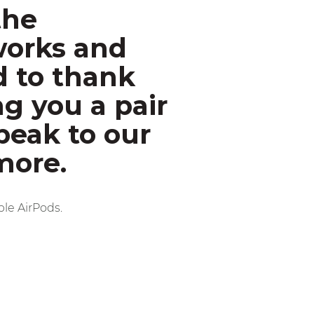
the
works and
d to thank
ng you a pair
peak to our
more.
ple AirPods.