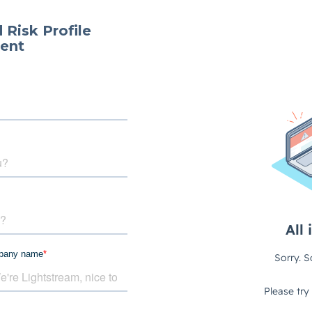
 Risk Profile
ent
pany name
*