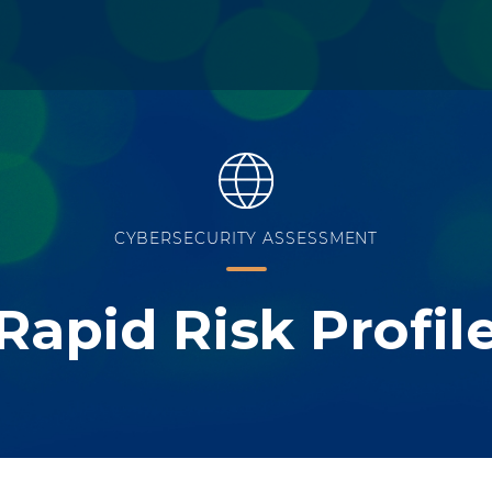
CYBERSECURITY ASSESSMENT
Rapid Risk Profil