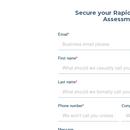
Secure your Rapid
Assessm
Email
*
First name
*
Last name
*
Phone number
*
Com
Message