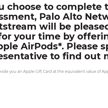
ou choose to complete 
ssment, Palo Alto Net
tstream will be please
for your time by offeri
pple AirPods*. Please s
esentative to find out 
ovide you an Apple Gift Card at the equivalent value of Ap