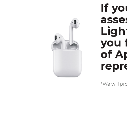
If y
asse
Ligh
you 
of A
repr
*We will pr