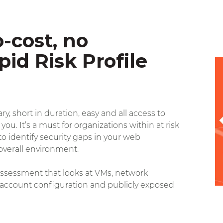
-cost, no
pid Risk Profile
y, short in duration, easy and all access to
 you.
It’s a must for organizations within at risk
o identify security gaps in your web
overall environment.
e assessment that looks at VMs, network
 account configuration and publicly exposed