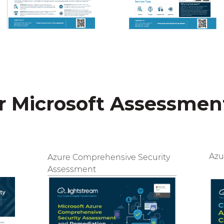
 Microsoft Assessmen
Azu
Azure Comprehensive Security
Assessment