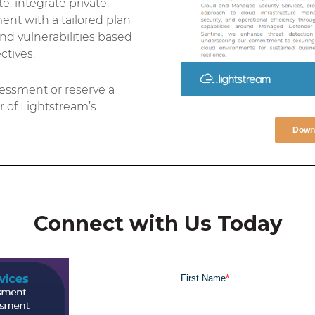
, integrate private,
ent with a tailored plan
and vulnerabilities based
tives.
ssment or reserve a
 of Lightstream’s
Downl
Connect with Us Today
First Name
*