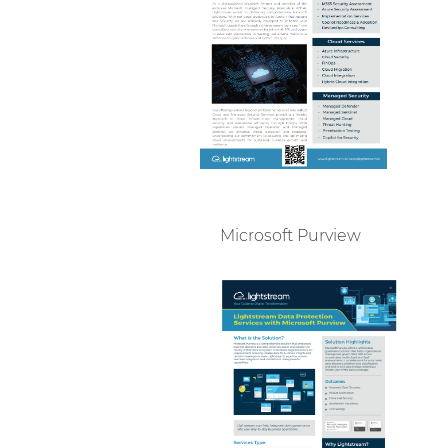
Microsoft Purview