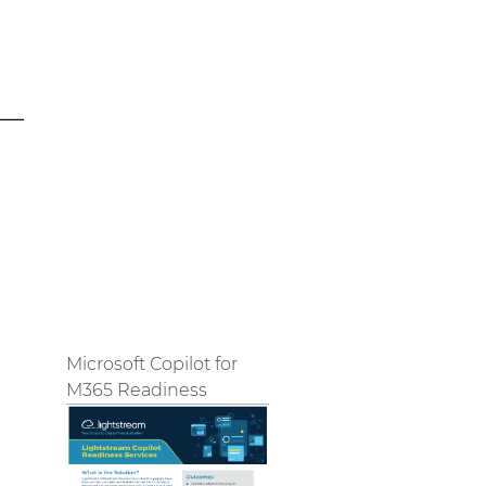
Microsoft Copilot for
M365 Readiness