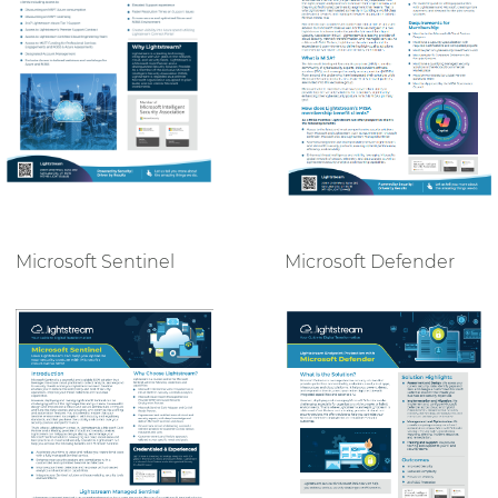
Microsoft Defender
Microsoft Sentinel