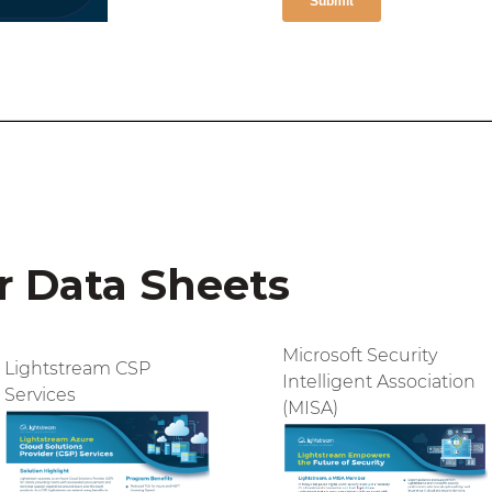
 Data Sheets
Microsoft Security
Lightstream CSP
Intelligent Association
Services
(MISA)