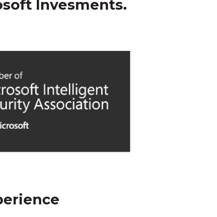
osoft Invesments.
perience