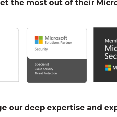
get the most out of their Micr
e our deep expertise and ex