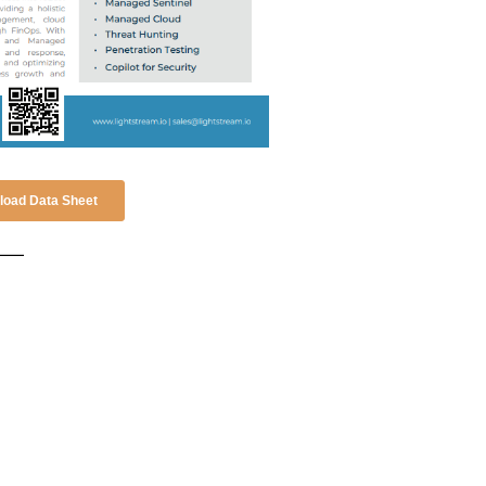
oad Data Sheet