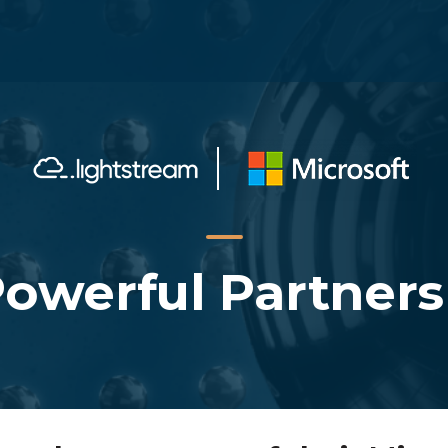
Powerful Partners