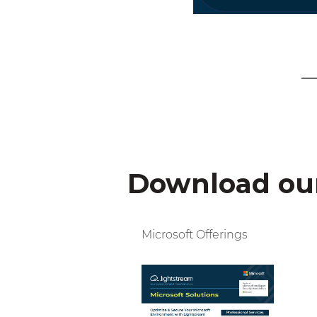
Download our
Microsoft Offerings