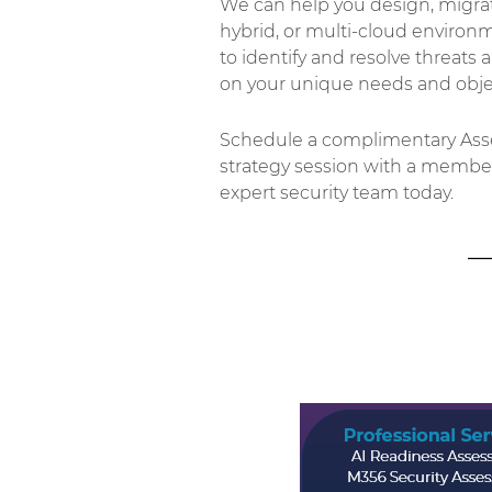
We can help you design, migrate
hybrid, or multi-cloud environm
to identify and resolve threats 
on your unique needs and objec
Schedule a complimentary Asse
strategy session with a member
expert security team today.