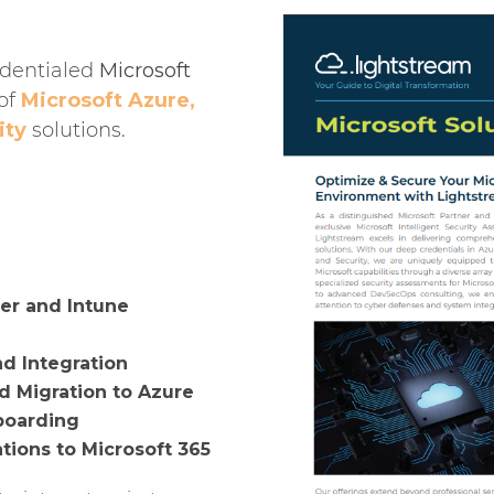
edentialed
Microsoft
 of
Microsoft Azure,
ity
solutions.
er and Intune
nd Integration
d Migration to Azure
boarding
ions to Microsoft 365