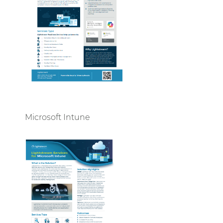
Microsoft Intune