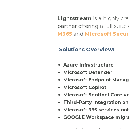
Lightstream
is a highly cr
partner offering
a full suite
M365
and
Microsoft Secur
Solutions Overview:
Azure Infrastructure
Microsoft Defender
Microsoft Endpoint Manag
Microsoft Copilot
Microsoft Sentinel Core a
Third-Party Integration an
Microsoft 365 services on
GOOGLE Workspace migrat