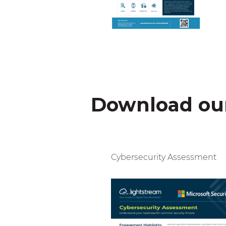
Download our
Cybersecurity Assessment