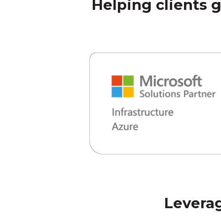
Helping clients 
Leverag