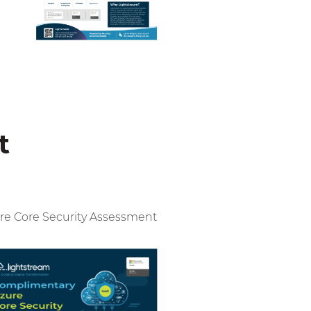
t
re Core Security Assessment