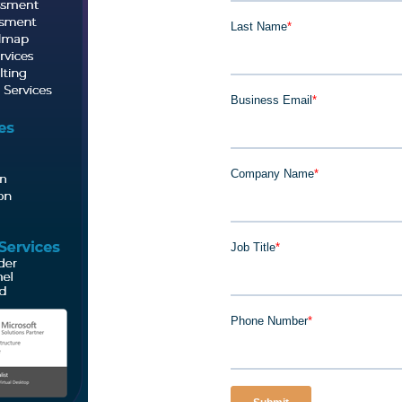
Last Name
*
Business Email
*
Company Name
*
Job Title
*
Phone Number
*